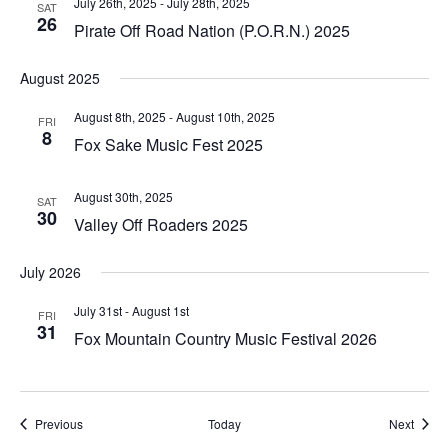
July 26th, 2025
-
July 28th, 2025
SAT
26
Pirate Off Road Nation (P.O.R.N.) 2025
August 2025
August 8th, 2025
-
August 10th, 2025
FRI
8
Fox Sake Music Fest 2025
August 30th, 2025
SAT
30
Valley Off Roaders 2025
July 2026
July 31st
-
August 1st
FRI
31
Fox Mountain Country Music Festival 2026
Events
Event
Previous
Today
Next