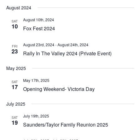
August 2024
August 10th, 2024
SAT
10
Fox Fest 2024
August 23rd, 2024
-
August 24th, 2024
FRI
23
Rally In The Valley 2024 (Private Event)
May 2025
May 17th, 2025
SAT
17
Opening Weekend- Victoria Day
July 2025
July 19th, 2025
SAT
19
Saunders/Taylor Family Reunion 2025