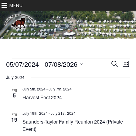
MENU
Events
Eve
Events
05/07/2024
 - 
07/08/2026
Search
List
Vie
Search
Select
Nav
July 2024
date.
and
Views
July 5th, 2024
-
July 7th, 2024
FRI
5
Navigat
Harvest Fest 2024
July 19th, 2024
-
July 21st, 2024
FRI
19
Saunders-Taylor Family Reunion 2024 (Private
Event)