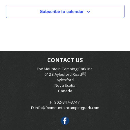
Subscribe to calendar
CONTACT US
Fox Mountain Camping Park Inc.
6128 Aylesford Road
Aylesford
Nova Scotia
Canada
P: 902-847-3747
E:
info@foxmountaincampingpark.com