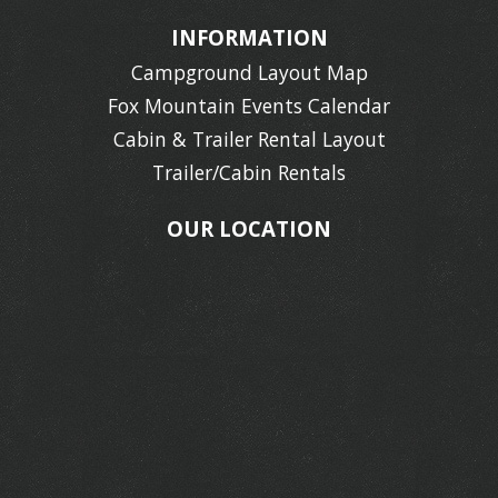
INFORMATION
Campground Layout Map
Fox Mountain Events Calendar
Cabin & Trailer Rental Layout
Trailer/Cabin Rentals
OUR LOCATION