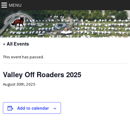
MENU
« All Events
This event has passed.
Valley Off Roaders 2025
August 30th, 2025
Add to calendar