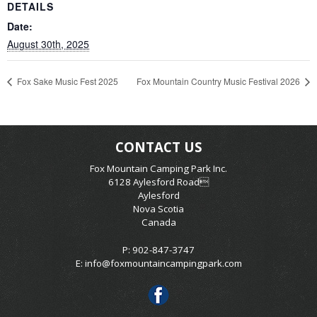
DETAILS
Date:
August 30th, 2025
Fox Sake Music Fest 2025
Fox Mountain Country Music Festival 2026
CONTACT US
Fox Mountain Camping Park Inc.
6128 Aylesford Road
Aylesford
Nova Scotia
Canada
P: 902-847-3747
E:
info@foxmountaincampingpark.com