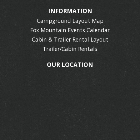
INFORMATION
Campground Layout Map
Fox Mountain Events Calendar
Cabin & Trailer Rental Layout
Trailer/Cabin Rentals
OUR LOCATION