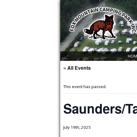
HOM
« All Events
This event has passed.
Saunders/Ta
July 19th, 2025