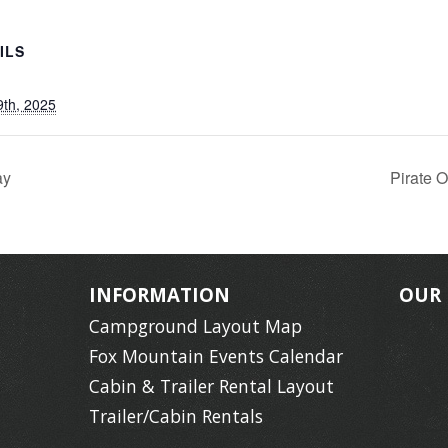
ILS
9th, 2025
ay
Pirate 
INFORMATION
OUR
Campground Layout Map
Fox Mountain Events Calendar
Cabin & Trailer Rental Layout
Trailer/Cabin Rentals