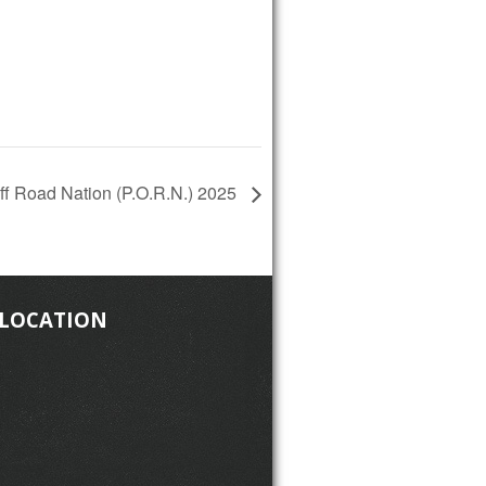
Off Road Nation (P.O.R.N.) 2025
 LOCATION