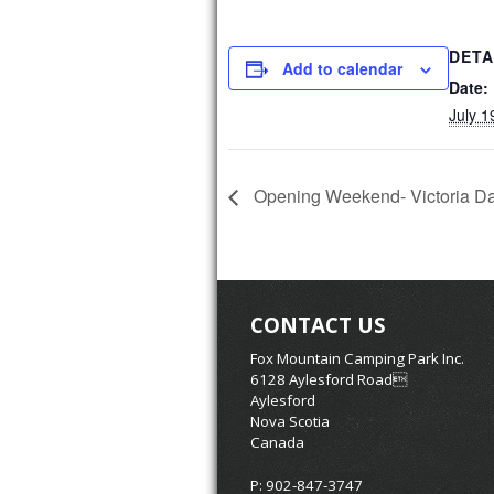
DETA
Add to calendar
Date:
July 1
Opening Weekend- Victoria D
CONTACT US
Fox Mountain Camping Park Inc.
6128 Aylesford Road
Aylesford
Nova Scotia
Canada
P: 902-847-3747