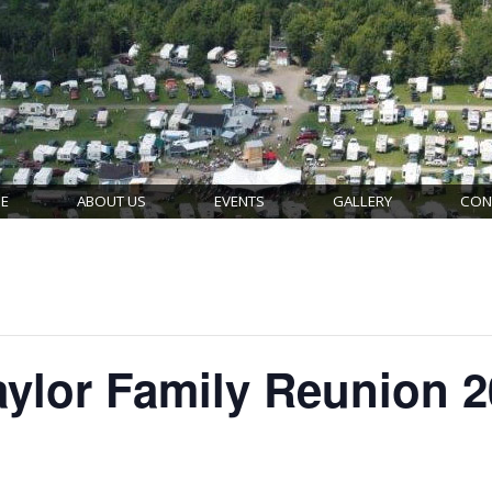
E
ABOUT US
EVENTS
GALLERY
CON
ylor Family Reunion 