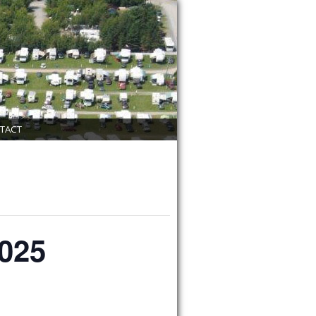
TACT
2025