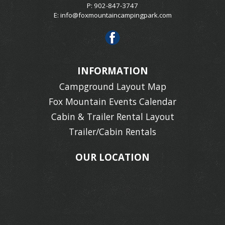
P: 902-847-3747
E:
info@foxmountaincampingpark.com
INFORMATION
Campground Layout Map
Fox Mountain Events Calendar
Cabin & Trailer Rental Layout
Trailer/Cabin Rentals
OUR LOCATION