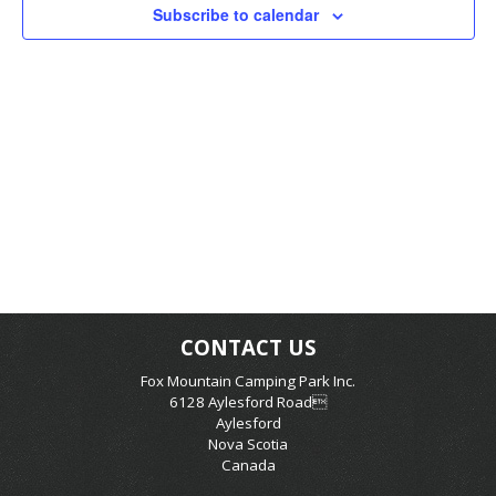
Subscribe to calendar
CONTACT US
Fox Mountain Camping Park Inc.
6128 Aylesford Road
Aylesford
Nova Scotia
Canada