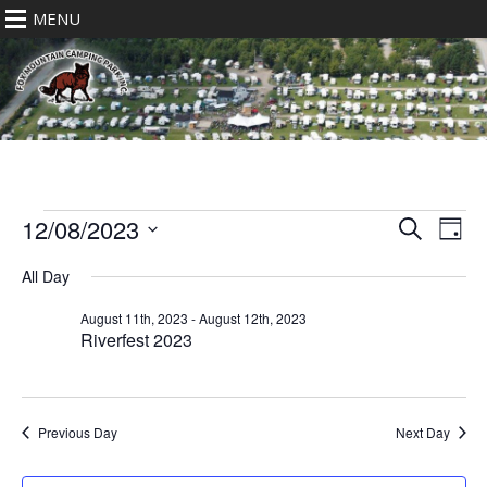
MENU
Events
Eve
Events
12/08/2023
Search
Day
for
Vie
Search
Select
Nav
August
All Day
date.
and
12th,
Views
August 11th, 2023
-
August 12th, 2023
2023
Riverfest 2023
Navigat
Previous Day
Next Day