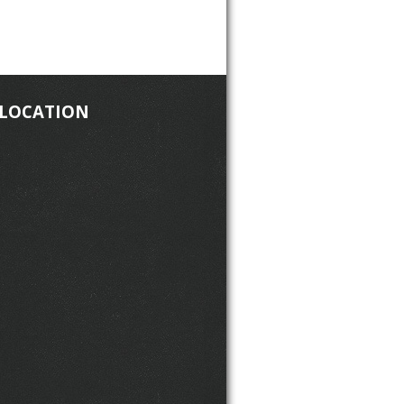
 LOCATION