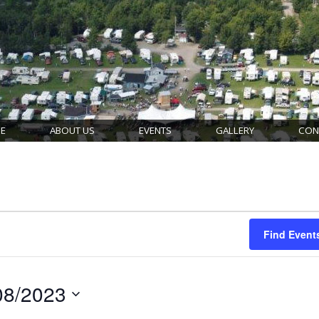
E
ABOUT US
EVENTS
GALLERY
CON
Find Event
08/2023