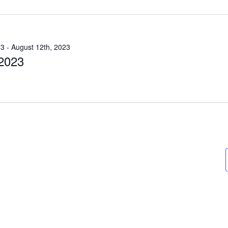
23
-
August 12th, 2023
 2023