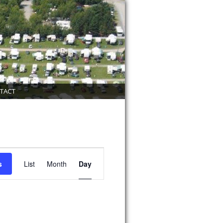
TACT
Event
Views
s
List
Month
Day
Navigation