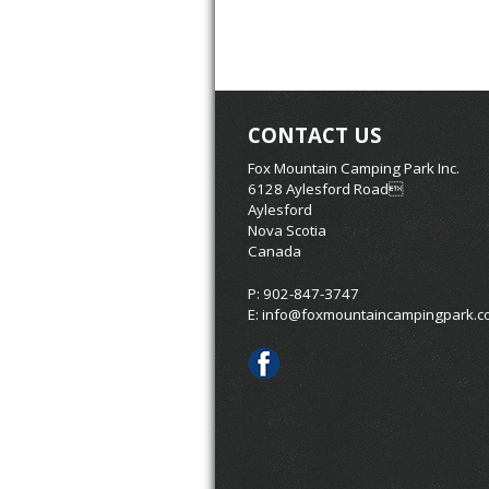
CONTACT US
Fox Mountain Camping Park Inc.
6128 Aylesford Road
Aylesford
Nova Scotia
Canada
P: 902-847-3747
E:
info@foxmountaincampingpark.c