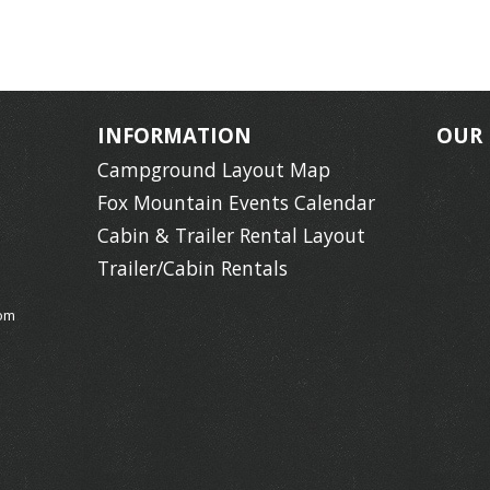
INFORMATION
OUR
Campground Layout Map
Fox Mountain Events Calendar
Cabin & Trailer Rental Layout
Trailer/Cabin Rentals
om