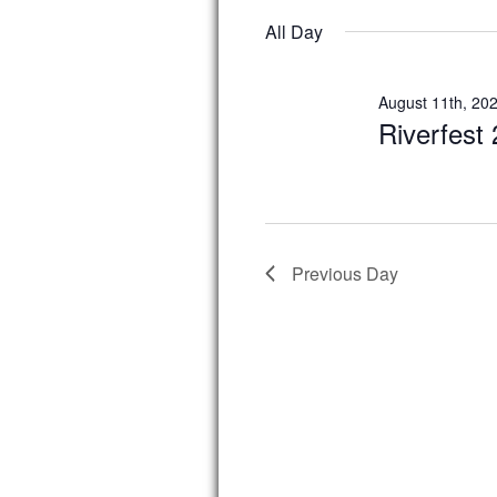
date.
All Day
August 11th, 20
Riverfest
Previous Day