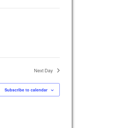
Next Day
Subscribe to calendar