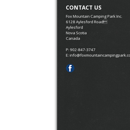
CONTACT US
Fox Mountain Camping Park Inc.
6128 Aylesford Road
Aylesford
Nova Scotia
Canada
P: 902-847-3747
E:
info@foxmountaincampingpark.c