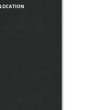
 LOCATION