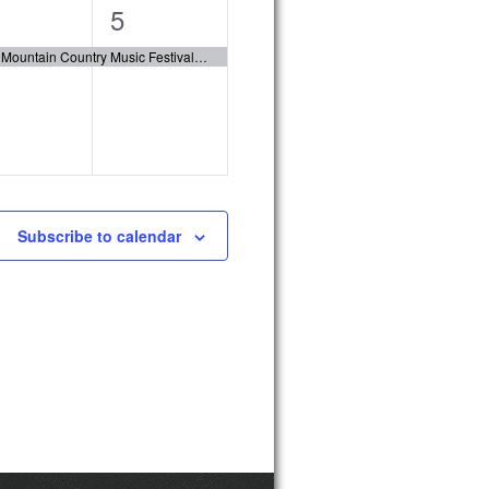
1
5
ent,
event,
Fox Mountain Country Music Festival 2023
Subscribe to calendar