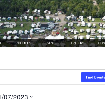
E
ABOUT US
EVENTS
GALLERY
CON
Find Event
1/07/2023
ct