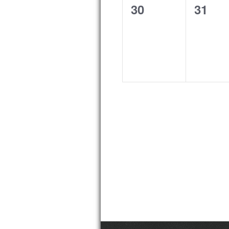
0
0
30
31
events,
event