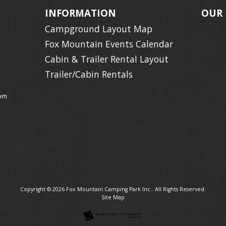
INFORMATION
OUR
Campground Layout Map
Fox Mountain Events Calendar
Cabin & Trailer Rental Layout
Trailer/Cabin Rentals
om
Copyright © 2026
Fox Mountain Camping Park Inc.
. All Rights Reserved.
Site Map