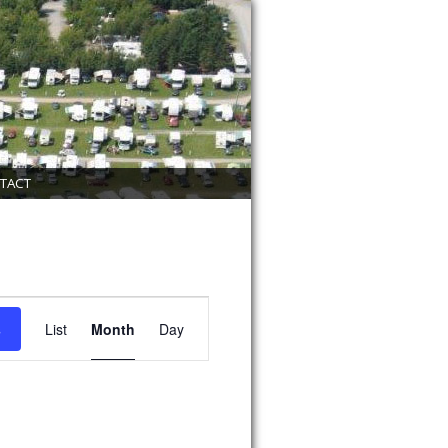
TACT
Event
Views
s
List
Month
Day
Navigation