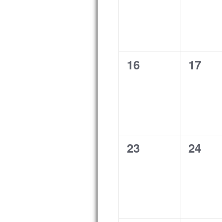
0
0
16
17
events,
event
0
0
23
24
events,
event