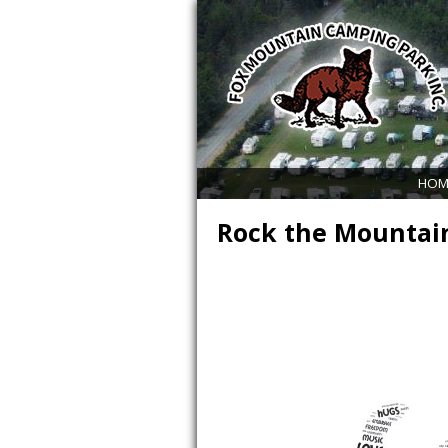
HOM
Rock the Mountai