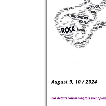
August 9, 10 / 2024
For details concerning this event plea