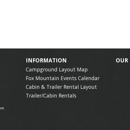
INFORMATION
OUR
Campground Layout Map
Fox Mountain Events Calendar
Cabin & Trailer Rental Layout
Trailer/Cabin Rentals
om