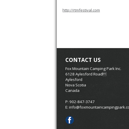
http://rtmfestival.com
CONTACT US
Fox Mountain Camping Park Inc.
6128 Aylesford Road
Aylesford
Nova Scotia
Canada
P: 902-847-3747
E:
info@foxmountaincampingpark.c