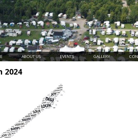
E
ABOUT US
EVENTS
GALLERY
CON
n 2024