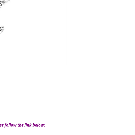
se follow the link below: