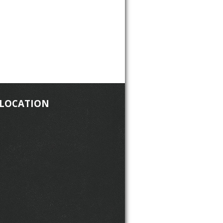
 LOCATION