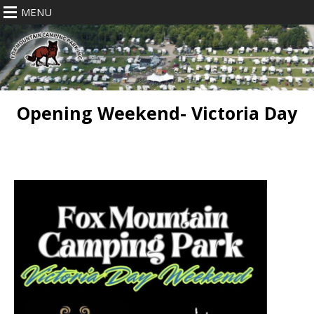
MENU
Opening Weekend- Victoria Day