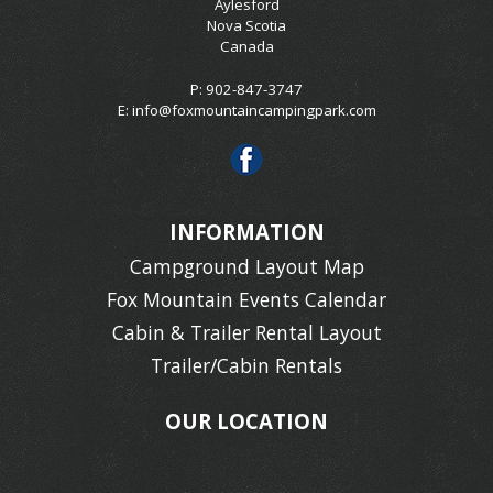
Aylesford
Nova Scotia
Canada
P: 902-847-3747
E:
info@foxmountaincampingpark.com
INFORMATION
Campground Layout Map
Fox Mountain Events Calendar
Cabin & Trailer Rental Layout
Trailer/Cabin Rentals
OUR LOCATION