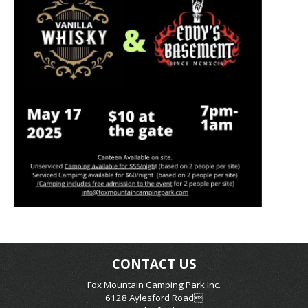
CONTACT US
Fox Mountain Camping Park Inc.
6128 Aylesford Road