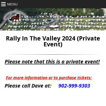
MENU
Rally In The Valley 2024 (Private
Event)
Please note that this is a private event!
For more information or to purchase tickets:
Please call Dave at:
902-999-9303