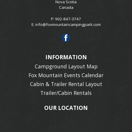
Nova Scotia
Canada
P: 902-847-3747
E:
info@foxmountaincampingpark.com
INFORMATION
Campground Layout Map
Fox Mountain Events Calendar
Cabin & Trailer Rental Layout
Trailer/Cabin Rentals
OUR LOCATION