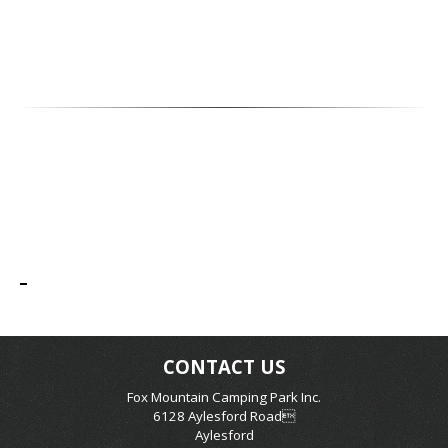
CONTACT US
Fox Mountain Camping Park Inc.
6128 Aylesford Road
Aylesford