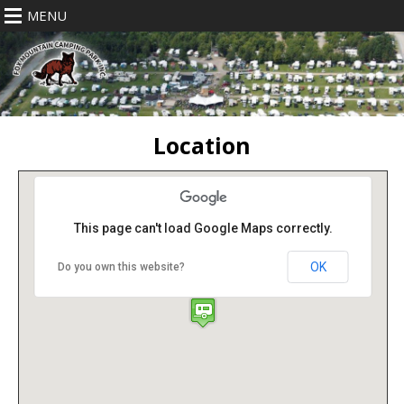
MENU
Location
This page can't load Google Maps correctly.
OK
Do you own this website?