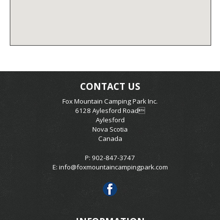
CONTACT US
Fox Mountain Camping Park Inc.
6128 Aylesford Road
Aylesford
Nova Scotia
Canada
P: 902-847-3747
E:
info@foxmountaincampingpark.com