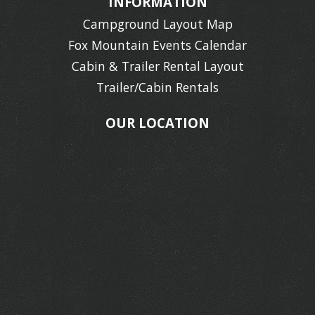
INFORMATION
Campground Layout Map
Fox Mountain Events Calendar
Cabin & Trailer Rental Layout
Trailer/Cabin Rentals
OUR LOCATION