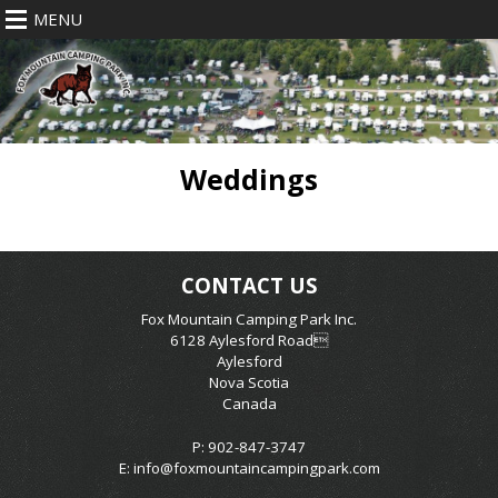
MENU
Weddings
CONTACT US
Fox Mountain Camping Park Inc.
6128 Aylesford Road
Aylesford
Nova Scotia
Canada
P: 902-847-3747
E:
info@foxmountaincampingpark.com