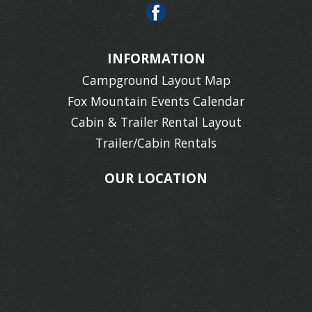
INFORMATION
Campground Layout Map
Fox Mountain Events Calendar
Cabin & Trailer Rental Layout
Trailer/Cabin Rentals
OUR LOCATION