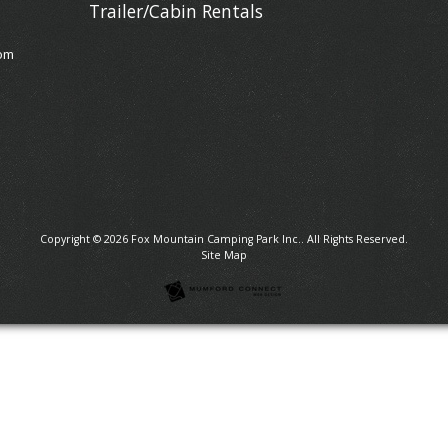
Trailer/Cabin Rentals
om
Copyright © 2026
Fox Mountain Camping Park Inc.
. All Rights Reserved.
Site Map