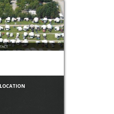
TACT
 LOCATION