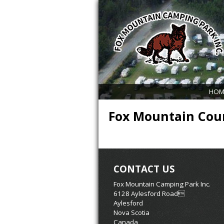
HOM
Fox Mountain Coun
CONTACT US
Fox Mountain Camping Park Inc.
6128 Aylesford Road
Aylesford
Nova Scotia
Canada