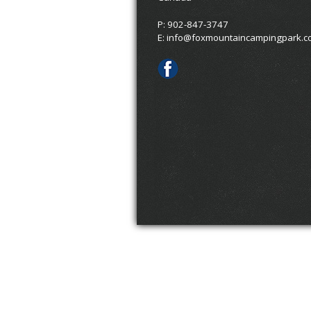
P: 902-847-3747
E:
info@foxmountaincampingpark.c