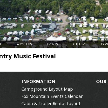
E
ABOUT US
EVENTS
GALLERY
CON
try Music Festival
INFORMATION
OUR
Campground Layout Map
Fox Mountain Events Calendar
Cabin & Trailer Rental Layout