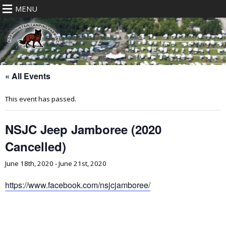
MENU
« All Events
This event has passed.
NSJC Jeep Jamboree (2020
Cancelled)
June 18th, 2020
-
June 21st, 2020
https://www.facebook.com/nsjcjamboree/