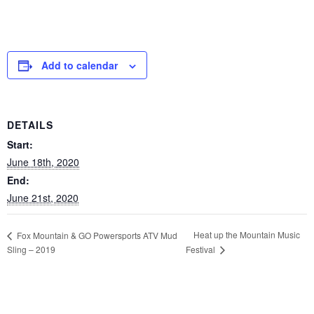
Add to calendar
DETAILS
Start:
June 18th, 2020
End:
June 21st, 2020
Heat up the Mountain Music
Fox Mountain & GO Powersports ATV Mud
Sling – 2019
Festival