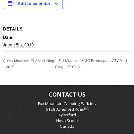
Add to calendar
DETAILS
Date:
June 15th, 2019
Fox Mountain & GO Powersports ATV Mud
Fox Mountain ATV Mud Sling
– 2019
Sling – 2019
CONTACT US
Fox Mountain Camping Park Inc.
6128 Aylesford Road
Aylesford
Nova Scotia
Canada