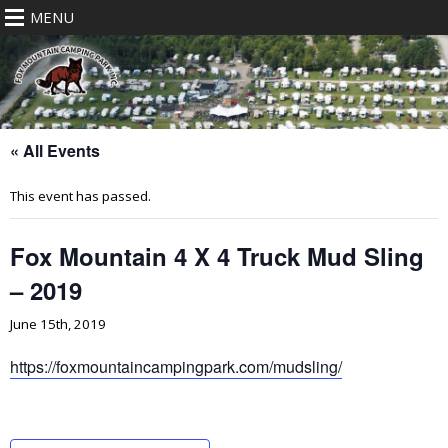
MENU
« All Events
This event has passed.
Fox Mountain 4 X 4 Truck Mud Sling
– 2019
June 15th, 2019
https://foxmountaincampingpark.com/mudsling/