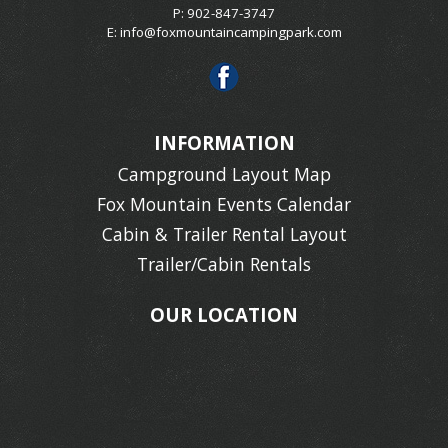
P: 902-847-3747
E:
info@foxmountaincampingpark.com
INFORMATION
Campground Layout Map
Fox Mountain Events Calendar
Cabin & Trailer Rental Layout
Trailer/Cabin Rentals
OUR LOCATION