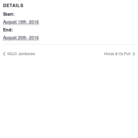
DETAILS
Start:
August 19th, 2016
End:
August 20th, 2016
NSJC Jamboree
Horse & Ox Pull
CONTACT US
Fox Mountain Camping Park Inc.
6128 Aylesford Road
Aylesford
Nova Scotia
Canada
P: 902-847-3747
E:
info@foxmountaincampingpark.com