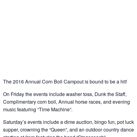
The 2016 Annual Corn Boil Campout is bound to be a hit!
On Friday the events include washer toss, Dunk the Staff,
Complimentary corn boil, Annual horse races, and evening
music featuring “Time Machine”.
Saturday’s events include a dime auction, bingo fun, pot luck
supper, crowning the “Queen”, and an outdoor country dance