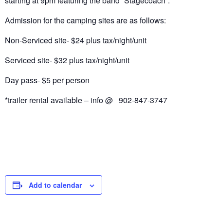
starting at 9pm featuring the band “Stagecoach”.
Admission for the camping sites are as follows:
Non-Serviced site- $24 plus tax/night/unit
Serviced site- $32 plus tax/night/unit
Day pass- $5 per person
*trailer rental available – info @ 902-847-3747
Add to calendar