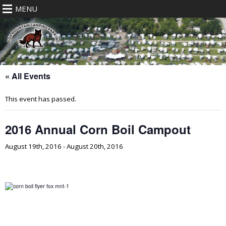
MENU
« All Events
This event has passed.
2016 Annual Corn Boil Campout
August 19th, 2016
-
August 20th, 2016