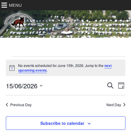
MENU
Events
for
No events scheduled for June 15th, 2026. Jump to the
next
Notice
upcoming events
.
June
15th,
Eve
Events
15/06/2026
Search
2026
Day
Vie
Search
Select
Nav
date.
and
Previous Day
Next Day
Views
Navigat
Subscribe to calendar