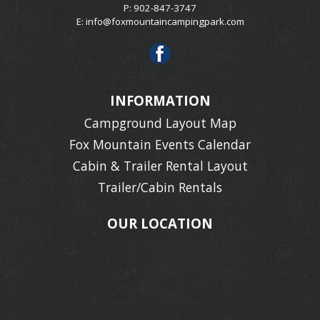
P: 902-847-3747
E:
info@foxmountaincampingpark.com
INFORMATION
Campground Layout Map
Fox Mountain Events Calendar
Cabin & Trailer Rental Layout
Trailer/Cabin Rentals
OUR LOCATION