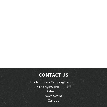
CONTACT US
Fox Mountain Camping Park Inc.
6128 Aylesford Road
Aylesford
Nova Scotia
Canada