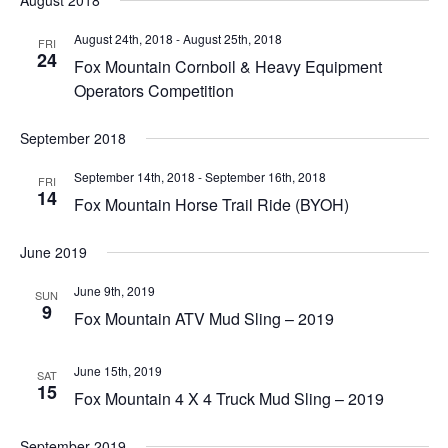
August 2018
August 24th, 2018
-
August 25th, 2018
FRI
24
Fox Mountain Cornboil & Heavy Equipment
Operators Competition
September 2018
September 14th, 2018
-
September 16th, 2018
FRI
14
Fox Mountain Horse Trail Ride (BYOH)
June 2019
June 9th, 2019
SUN
9
Fox Mountain ATV Mud Sling – 2019
June 15th, 2019
SAT
15
Fox Mountain 4 X 4 Truck Mud Sling – 2019
September 2019