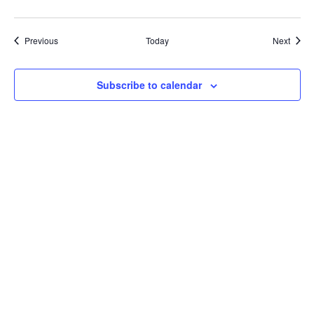
Events
Event
Previous
Today
Next
Subscribe to calendar
CONTACT US
Fox Mountain Camping Park Inc.
6128 Aylesford Road
Aylesford
Nova Scotia
Canada
P: 902-847-3747