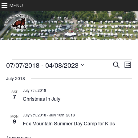
MENU
Events
Eve
Events
07/07/2018
 - 
04/08/2023
Search
List
Vie
Search
Select
Nav
July 2018
date.
and
Views
July 7th, 2018
SAT
7
Navigat
Christmas in July
July 9th, 2018
-
July 10th, 2018
MON
9
Fox Mountain Summer Day Camp for Kids