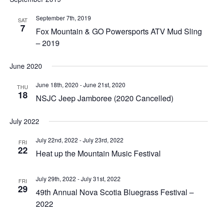
September 7th, 2019
SAT
7
Fox Mountain & GO Powersports ATV Mud Sling
– 2019
June 2020
June 18th, 2020
-
June 21st, 2020
THU
18
NSJC Jeep Jamboree (2020 Cancelled)
July 2022
July 22nd, 2022
-
July 23rd, 2022
FRI
22
Heat up the Mountain Music Festival
July 29th, 2022
-
July 31st, 2022
FRI
29
49th Annual Nova Scotia Bluegrass Festival –
2022